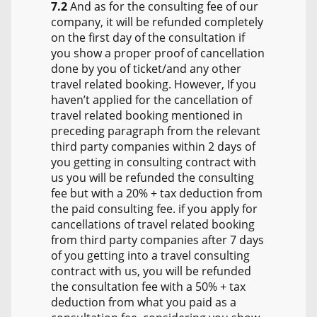
7.2
And as for the consulting fee of our
company, it will be refunded completely
on the first day of the consultation if
you show a proper proof of cancellation
done by you of ticket/and any other
travel related booking. However, If you
haven’t applied for the cancellation of
travel related booking mentioned in
preceding paragraph from the relevant
third party companies within 2 days of
you getting in consulting contract with
us you will be refunded the consulting
fee but with a 20% + tax deduction from
the paid consulting fee. if you apply for
cancellations of travel related booking
from third party companies after 7 days
of you getting into a travel consulting
contract with us, you will be refunded
the consultation fee with a 50% + tax
deduction from what you paid as a