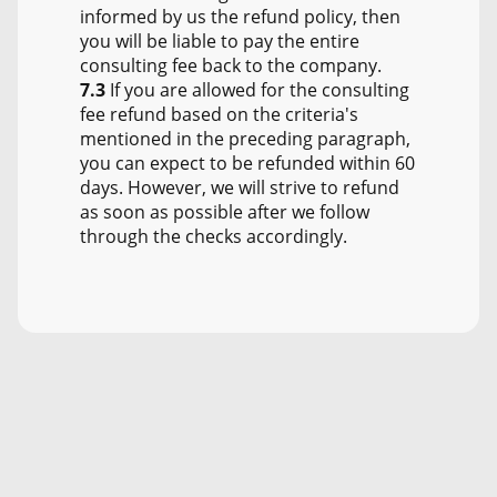
informed by us the refund policy, then
you will be liable to pay the entire
consulting fee back to the company.
7.3
If you are allowed for the consulting
fee refund based on the criteria's
mentioned in the preceding paragraph,
you can expect to be refunded within 60
days. However, we will strive to refund
as soon as possible after we follow
through the checks accordingly.