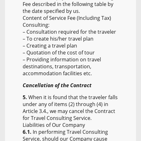
Fee described in the following table by
the date specified by us.
Content of Service Fee (Including Tax)
Consulting:
– Consultation required for the traveler
– To create his/her travel plan
– Creating a travel plan
– Quotation of the cost of tour
– Providing information on travel
destinations, transportation,
accommodation facilities etc.
Cancellation of the Contract
5.
When it is found that the traveler falls
under any of items (2) through (4) in
Article 3.4., we may cancel the Contract
for Travel Consulting Service.
Liabilities of Our Company
6.1.
In performing Travel Consulting
Service, should our Company cause