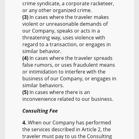
crime syndicate, a corporate racketeer,
or any other organized crime.
(3)
In cases where the traveler makes
violent or unreasonable demands of
our Company, speaks or acts in a
threatening way, uses violence with
regard to a transaction, or engages in
similar behavior.
(4)
In cases where the traveler spreads
false rumors, or uses fraudulent means
or intimidation to interfere with the
business of our Company, or engages in
similar behaviors.
(5)
In cases where there is an
inconvenience related to our business.
Consulting Fee
4.
When our Company has performed
the services described in Article 2, the
traveler must pay to us the Consulting