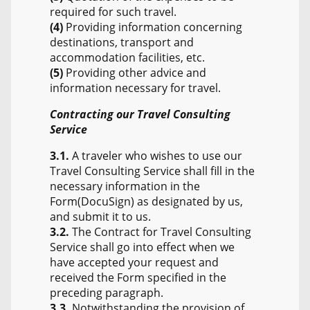
required for such travel.
(4)
Providing information concerning
destinations, transport and
accommodation facilities, etc.
(5)
Providing other advice and
information necessary for travel.
Contracting our Travel Consulting
Service
3.1.
A traveler who wishes to use our
Travel Consulting Service shall fill in the
necessary information in the
Form(DocuSign) as designated by us,
and submit it to us.
3.2.
The Contract for Travel Consulting
Service shall go into effect when we
have accepted your request and
received the Form specified in the
preceding paragraph.
3.3.
Notwithstanding the provision of