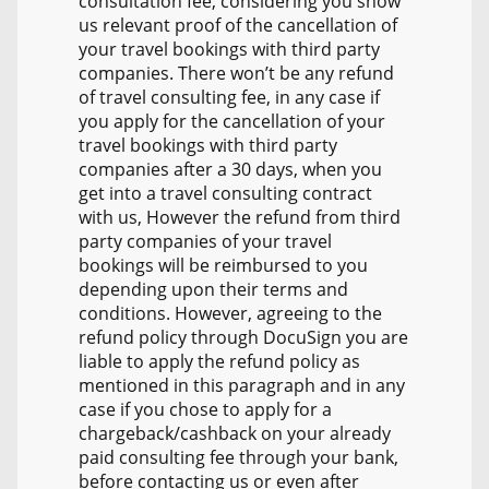
consultation fee, considering you show
us relevant proof of the cancellation of
your travel bookings with third party
companies. There won’t be any refund
of travel consulting fee, in any case if
you apply for the cancellation of your
travel bookings with third party
companies after a 30 days, when you
get into a travel consulting contract
with us, However the refund from third
party companies of your travel
bookings will be reimbursed to you
depending upon their terms and
conditions. However, agreeing to the
refund policy through DocuSign you are
liable to apply the refund policy as
mentioned in this paragraph and in any
case if you chose to apply for a
chargeback/cashback on your already
paid consulting fee through your bank,
before contacting us or even after