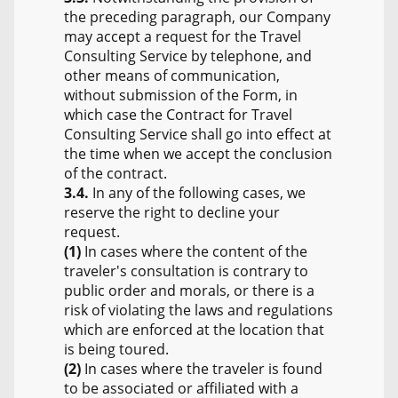
the preceding paragraph, our Company
may accept a request for the Travel
Consulting Service by telephone, and
other means of communication,
without submission of the Form, in
which case the Contract for Travel
Consulting Service shall go into effect at
the time when we accept the conclusion
of the contract.
3.4.
In any of the following cases, we
reserve the right to decline your
request.
(1)
In cases where the content of the
traveler's consultation is contrary to
public order and morals, or there is a
risk of violating the laws and regulations
which are enforced at the location that
is being toured.
(2)
In cases where the traveler is found
to be associated or affiliated with a