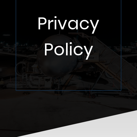
Privacy
Policy