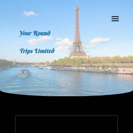
Your Round
Trips Limited