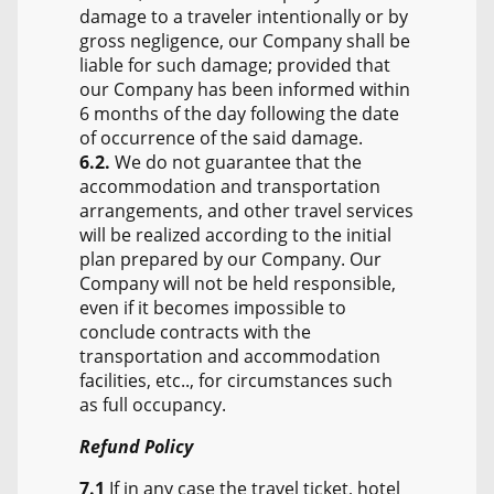
damage to a traveler intentionally or by
gross negligence, our Company shall be
liable for such damage; provided that
our Company has been informed within
6 months of the day following the date
of occurrence of the said damage.
6.2.
We do not guarantee that the
accommodation and transportation
arrangements, and other travel services
will be realized according to the initial
plan prepared by our Company. Our
Company will not be held responsible,
even if it becomes impossible to
conclude contracts with the
transportation and accommodation
facilities, etc.., for circumstances such
as full occupancy.
Refund Policy
7.1
If in any case the travel ticket, hotel