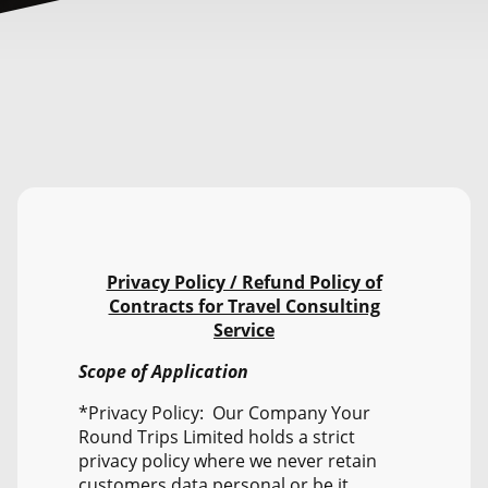
Privacy Policy / Refund Policy of
Contracts for Travel Consulting
Service
Scope of Application
*Privacy Policy: Our Company Your
Round Trips Limited holds a strict
privacy policy where we never retain
customers data personal or be it