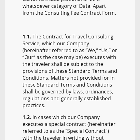
whatsoever category of Data. Apart
from the Consulting Fee Contract Form.
1.1.
The Contract for Travel Consulting
Service, which our Company
(hereinafter referred to as “We,” “Us,” or
“Our” as the case may be) executes with
the traveler shall be subject to the
provisions of these Standard Terms and
Conditions. Matters not provided for in
these Standard Terms and Conditions
shall be governed by laws, ordinances,
regulations and generally established
practices.
1.2.
In cases which our Company
executes a special contract (hereinafter
referred to as the “Special Contract”)
with the traveler in writing without