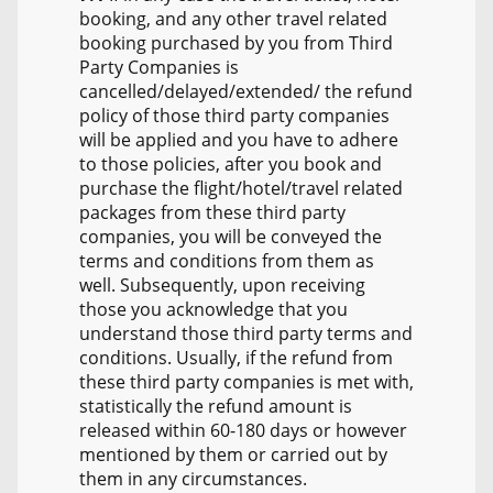
booking, and any other travel related
booking purchased by you from Third
Party Companies is
cancelled/delayed/extended/ the refund
policy of those third party companies
will be applied and you have to adhere
to those policies, after you book and
purchase the flight/hotel/travel related
packages from these third party
companies, you will be conveyed the
terms and conditions from them as
well. Subsequently, upon receiving
those you acknowledge that you
understand those third party terms and
conditions. Usually, if the refund from
these third party companies is met with,
statistically the refund amount is
released within 60-180 days or however
mentioned by them or carried out by
them in any circumstances.