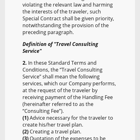
violating the relevant law and harming
the interests of the traveler, such
Special Contract shall be given priority,
notwithstanding the provision of the
preceding paragraph.
Definition of "Travel Consulting
Service"
2.
In these Standard Terms and
Conditions, the “Travel Consulting
Service” shall mean the following
services, which our Company performs,
at the request of the traveler by
receiving payment of the Handling Fee
(hereinafter referred to as the
“Consulting Fee”).
(1)
Advice necessary for the traveler to
create his/her travel plan.
(2)
Creating a travel plan.
(3)
Quotation of the expenses to be