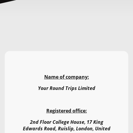
Name of company:
Your Round Trips Limited
Registered office:
2nd Floor College House, 17 King
Edwards Road, Ruislip, London, United