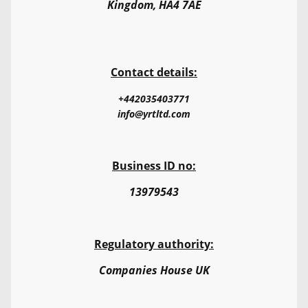
Kingdom, HA4 7AE
Contact details:
+442035403771
info@yrtltd.com
Business ID no:
13979543
Regulatory authority:
Companies House UK