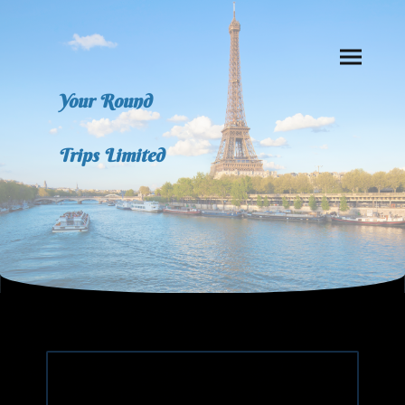
Your Round
Trips Limited