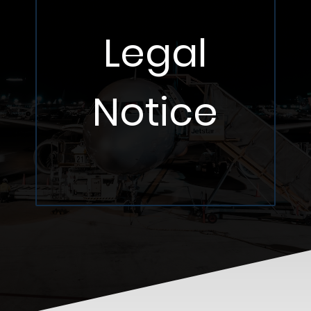
Legal
Notice